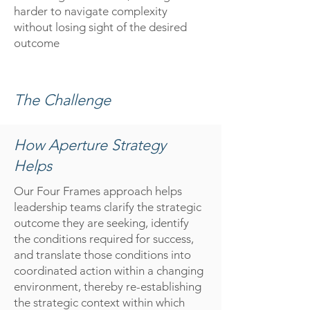
harder to navigate complexity
without losing sight of the desired
outcome
The Challenge
How Aperture Strategy
Helps
O
ur Four Frames approach helps
leadership teams clarify the strategic
outcome they are seeking, identify
the conditions required for success,
and translate those conditions into
coordinated action within a changing
environment, thereby re-establishing
the strategic context within which