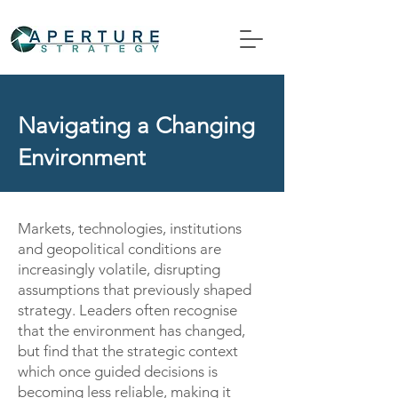
Navigating a Changing
Environment
Markets, technologies, institutions
and geopolitical conditions are
increasingly volatile, disrupting
assumptions that previously shaped
strategy. Leaders often recognise
that the environment has changed,
but find that the strategic context
which once guided decisions is
becoming less reliable, making it