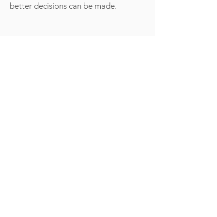
better decisions can be made.