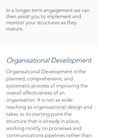
In a longer-term engagement we can
then assist you to implement and
monitor your structures as they
mature.
Organisational Development
Organisational Development is the
planned, comprehensive, and
systematic process of improving the
overall effectiveness of an
organisation. It is not as wide-
reaching as organisational design and
takes as its starting point the
structure that is already in place,
working mostly on processes and
communications pipelines rather than