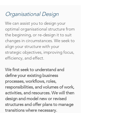
Organisational Design
We can assist you to design your
optimal organisational structure from
the beginning, or re-design it to suit
changes in circumstances. We seek to
align your structure with your
strategic objectives, improving focus,
efficiency, and effect.
We first seek to understand and
define your existing business
processes, workflows, roles,
responsibilities, and volumes of work,
activities, and resources. We will then
design and model new or revised
structures and offer plans to manage
transitions where necessary.