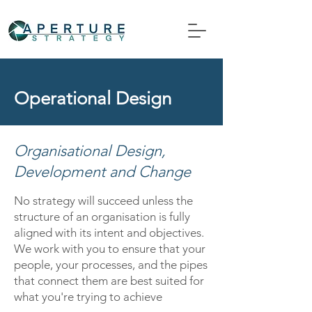
Operational Design
Organisational Design,
Development and Change
No strategy will succeed unless the
structure of an organisation is fully
aligned with its intent and objectives.
We work with you to ensure that your
people, your processes, and the pipes
that connect them are best suited for
what you're trying to achieve