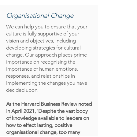
Organisational Change
We can help you to ensure that your
culture is fully supportive of your
vision and objectives, including
developing strategies for cultural
change. Our approach places prime
importance on recognising the
importance of human emotions,
responses, and relationships in
implementing the changes you have
decided upon.
As the Harvard Business Review noted
in April 2021, 'Despite the vast body
of knowledge available to leaders on
how to effect lasting, positive
organisational change, too many