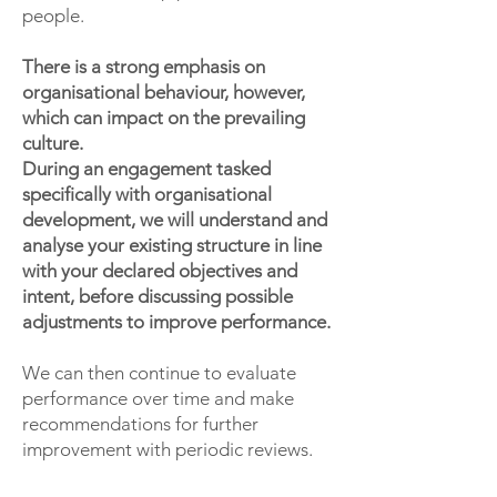
people.
There is a strong emphasis on
organisational behaviour, however,
which can impact on the prevailing
culture.
During an engagement tasked
specifically with organisational
development, we will understand and
analyse your existing structure in line
with your declared objectives and
intent, before discussing possible
adjustments to improve performance.
We can then continue to evaluate
performance over time and make
recommendations for further
improvement with periodic reviews.