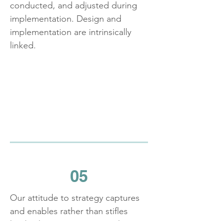
conducted, and adjusted during
implementation. Design and
implementation are intrinsically
linked.
05
Our attitude to strategy captures
and enables rather than stifles