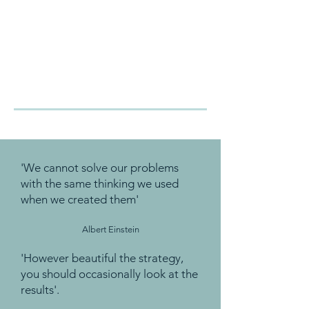
'We cannot solve our problems
with the same thinking we used
when we created them'
Albert Einstein
'However beautiful the strategy,
you should occasionally look at the
results'.