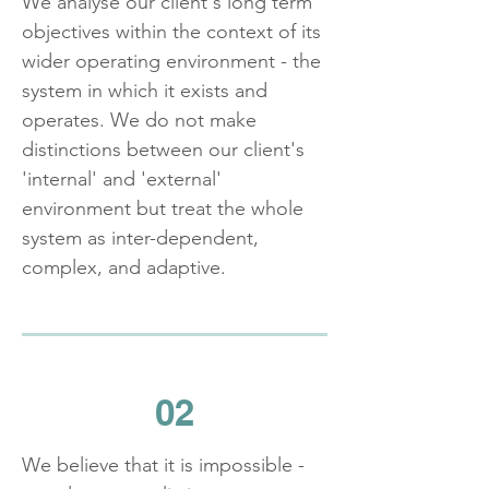
We analyse our client's long term
objectives within the context of its
wider operating environment - the
system in which it exists and
operates. We do not make
distinctions between our client's
'internal' and 'external'
environment but treat the whole
system as inter-dependent,
complex, and adaptive.
02
We believe that it is impossible -