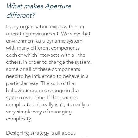
What makes Aperture
different?
Every organisation exists within an
operating environment. We view that
environment as a dynamic system
with many different components,
each of which inter-acts with all the
others. In order to change the system,
some or all of these components
need to be influenced to behave in a
particular way. The sum of that
behaviour creates change in the
system over time. If that sounds
complicated, it really isn't, its really a
very simple way of managing
complexity.
Designing strategy is all about