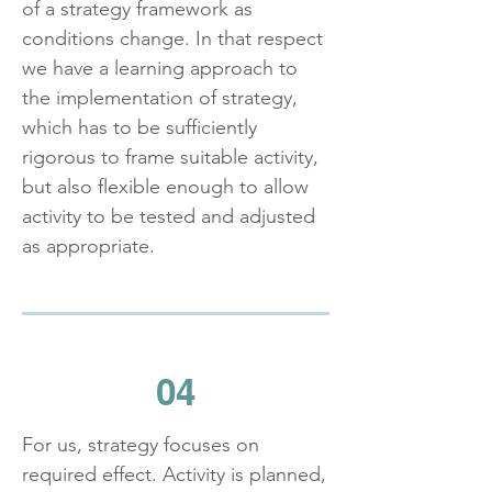
of a strategy framework as
conditions change. In that respect
we have a learning approach to
the implementation of strategy,
which has to be sufficiently
rigorous to frame suitable activity,
but also flexible enough to allow
activity to be tested and adjusted
as appropriate.
04
For us, strategy focuses on
required effect. Activity is planned,