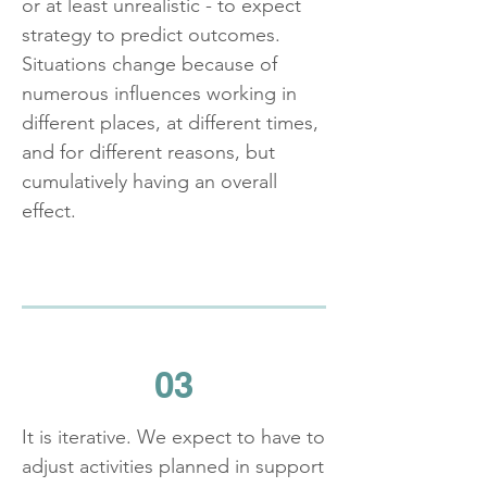
or at least unrealistic - to expect
strategy to predict outcomes.
Situations change because of
numerous influences working in
different places, at different times,
and for different reasons, but
cumulatively having an overall
effect.
03
It is iterative. We expect to have to
adjust activities planned in support