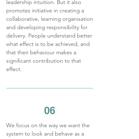
leadership intuition. But it also
promotes initiative in creating a
collaborative, learning organisation
and developing responsibility for
delivery. People understand better
what effect is to be achieved, and
that their behaviour makes a
significant contribution to that
effect.
06
We focus on the way we want the
system to look and behave as a