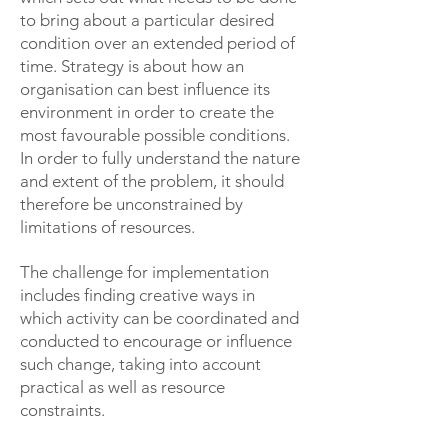
to bring about a particular desired
condition over an extended period of
time. Strategy is about how an
organisation can best influence its
environment in order to create the
most favourable possible conditions.
In order to fully understand the nature
and extent of the problem, it should
therefore be unconstrained by
limitations of resources.
The challenge for implementation
includes finding creative ways in
which activity can be coordinated and
conducted to encourage or influence
such change, taking into account
practical as well as resource
constraints.