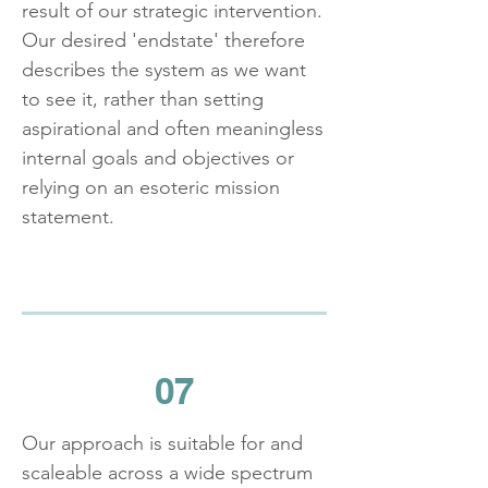
result of our strategic intervention.
Our desired 'endstate' therefore
describes the system as we want
to see it, rather than setting
aspirational and often meaningless
internal goals and objectives or
relying on an esoteric mission
statement.
07
Our approach is suitable for and
scaleable across a wide spectrum