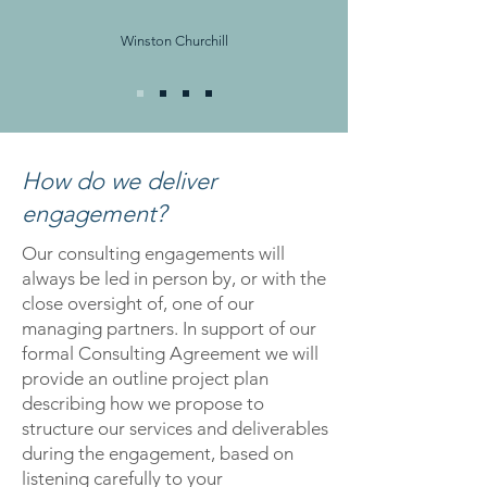
Winston Churchill
How do we deliver
engagement?
Our consulting engagements will
always be led in person by, or with the
close oversight of, one of our
managing partners. In support of our
formal Consulting Agreement we will
provide an outline project plan
describing how we propose to
structure our services and deliverables
during the engagement, based on
listening carefully to your