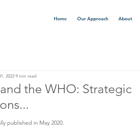
Home
Our Approach
About
1, 2022
9 min read
and the WHO: Strategic
ons...
lly published in May 2020.