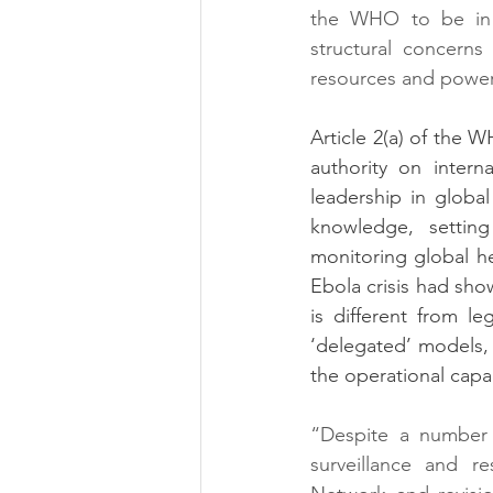
the WHO to be in a
structural concern
resources and power
Article 2(a) of the W
authority on intern
leadership in globa
knowledge, setting
monitoring global h
Ebola crisis had sho
is different from l
‘delegated’ models, 
the operational capac
“Despite a number o
surveillance and 