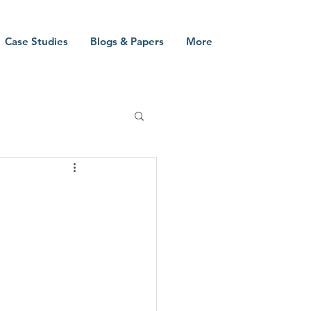
Case Studies
Blogs & Papers
More