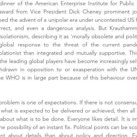
inner of the American Enterprise Institute for Public 
ward from Vice President Dick Cheney prominent jour
ed the advent of a unipolar era under uncontested US 
rrect, and even a dangerous analysis. But Krauthamm
olationism, describing it as ‘morally obsolete and politi
 global response to the threat of the current pand
solationist than integrated and mutually supportive. Th
 the leading global players have become increasingly self
ithdrawn in opposition to or exasperation with the UN.
the WHO is in large part because of this behaviour over
problem is one of expectations. If there is not consensus
hat is expected to be delivered or achieved, then all t
about what is to be done. Everyone likes detail. It is im
he possibility of an instant fix. Political points can be 
nt about details than about policy and direction. E