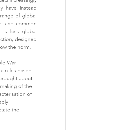
y have instead 
range of global 
sus and common 
 is less global 
ction, designed 
 now the norm.
old War 
 a rules based 
 brought about 
emaking of the 
terisation of 
ably 
ctate the 