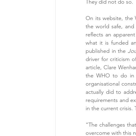
They did not do so. 
On its website, the
the world safe, and 
reflects an apparen
what it is funded an
published in the 
Jou
driver for criticism
article, Clare Wenh
the WHO to do in a 
organisational const
actually did to addr
requirements and ex
in the current crisis.
“The challenges that
overcome with this 