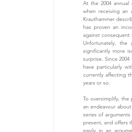
At the 2004 annual d
when receiving an a
Krauthammer describ
has proven an inco
against consequent is
Unfortunately, the
significantly more i
surprise. Since 2004
have particularly w
currently affecting 
years or so.
To oversimplify, the 
an endeavour about w
series of arguments 
present, and offers t
easily in an argume