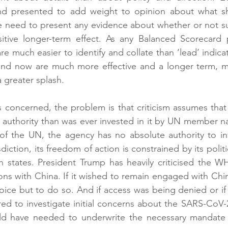
and presented to add weight to opinion about what s
 need to present any evidence about whether or not such
sitive longer-term effect. As any Balanced Scorecard p
 are much easier to identify and collate than ‘lead’ indic
and now are much more effective and a longer term, m
 greater splash.
 concerned, the problem is that criticism assumes that
e authority than was ever invested in it by UN member na
f the UN, the agency has no absolute authority to inve
diction, its freedom of action is constrained by its politic
on states. President Trump has heavily criticised the WH
ons with China. If it wished to remain engaged with Chine
ce but to do so. And if access was being denied or if 
ed to investigate initial concerns about the SARS-CoV-
d have needed to underwrite the necessary mandate a