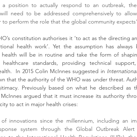
 position to actually respond to an outbreak, thes
s will need to be addressed comprehensively to all
 to perform the role that the global community expects
HO’s constitution authorises it ‘to act as the directing a
ational health work’. Yet the assumption has always 
l health will be in routine and take the form of shapi
 healthcare standards, providing technical support,
ealth.  In 2015 Colin McInnes suggested in 
International
wn that the authority of the WHO was under threat. Author
egitimacy. Previously based on what he described as th
McInnes argued that it must increase its authority thr
ity to act in major health crises:
f innovations since the millennium, including an im
response system through the Global Outbreak Alert