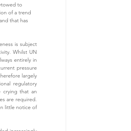
wtowed to 
on of a trend 
and that has 
ness is subject 
vity. Whilst UN 
ways entirely in 
urrent pressure 
erefore largely 
onal regulatory 
 crying that an 
es are required. 
little notice of 
ed increasingly 