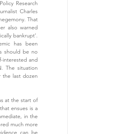
Policy Research 
nalist Charles 
hegemony. That 
er also warned 
cally bankrupt’. 
emic has been 
is should be no 
-interested and 
 The situation 
 the last dozen 
 at the start of 
hat ensues is a 
mediate, in the 
scored much more 
vidence can be 