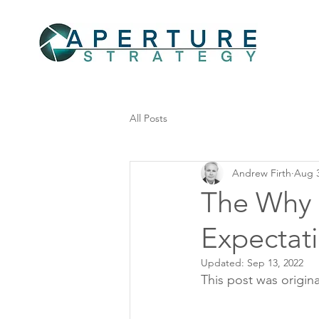
All Posts
Andrew Firth
Aug 3
The Why 
Expectati
Updated:
Sep 13, 2022
This post was origina