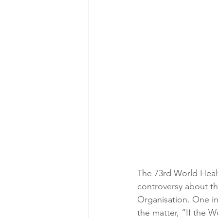
The 73rd World Healt
controversy about th
Organisation. One 
the matter, “I
f the W