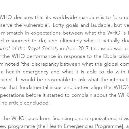
 WHO declares that its worldwide mandate is to ‘promot
serve the vulnerable’. Lofty goals and laudable, but ver
t mismatch in expectations between what the WHO is i
d resourced to do, and ultimately what it actually does
rnal of the Royal Society
 in April 2017 this issue was c
 of the WHO performance in response to the Ebola crisis 
am noted ‘the discrepancy between what the global com
health emergency and what it is able to do with its
raints’. It would be reasonable to ask what the internat
ess that fundamental issue and better align the WHO’s 
pectations before it started to complain about the WHO
 The article concluded: 
 the WHO faces from financing and organizational divisi
new programme [the Health Emergencies Programme], and