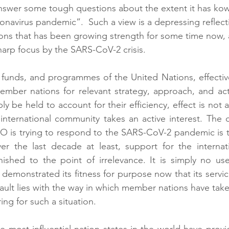
answer some tough questions about the extent it has ko
onavirus pandemic”.  Such a view is a depressing reflecti
ations that has been growing strength for some time now, 
arp focus by the SARS-CoV-2 crisis.
, funds, and programmes of the United Nations, effective
mber nations for relevant strategy, approach, and acti
ly be held to account for their efficiency, effect is not al
e international community takes an active interest. The c
 is trying to respond to the SARS-CoV-2 pandemic is th
ver the last decade at least, support for the internati
ished to the point of irrelevance. It is simply no use
demonstrated its fitness for purpose now that its servic
fault lies with the way in which member nations have taken 
ring for such a situation. 
e most influential nation states in the world have provid