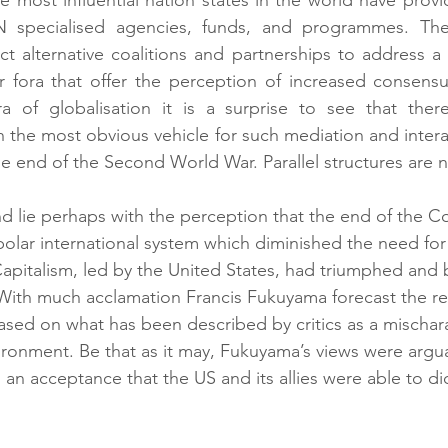
N specialised agencies, funds, and programmes. The
ct alternative coalitions and partnerships to address a 
er fora that offer the perception of increased consen
ra of globalisation it is a surprise to see that there
the most obvious vehicle for such mediation and intera
he end of the Second World War. Parallel structures are
end lie perhaps with the perception that the end of the C
olar international system which diminished the need for
 Capitalism, led by the United States, had triumphed and
. With much acclamation Francis Fukuyama forecast the r
ed on what has been described by critics as a mischarac
vironment. Be that as it may, Fukuyama’s views were argu
 an acceptance that the US and its allies were able to di