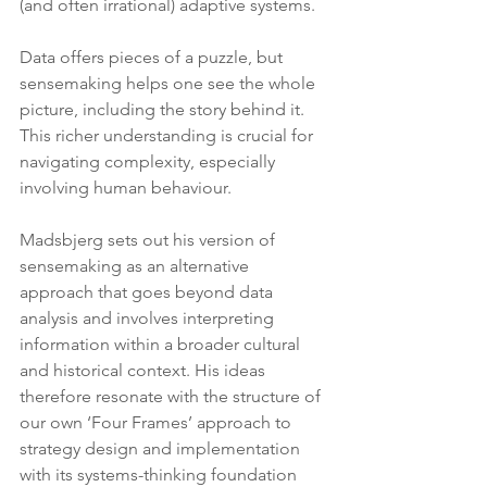
(and often irrational) adaptive systems.
Data offers pieces of a puzzle, but 
sensemaking helps one see the whole 
picture, including the story behind it. 
This richer understanding is crucial for 
navigating complexity, especially 
involving human behaviour.
Madsbjerg sets out his version of 
sensemaking as an alternative 
approach that goes beyond data 
analysis and involves interpreting 
information within a broader cultural 
and historical context. His ideas 
therefore resonate with the structure of 
our own ‘Four Frames’ approach to 
strategy design and implementation 
with its systems-thinking foundation 