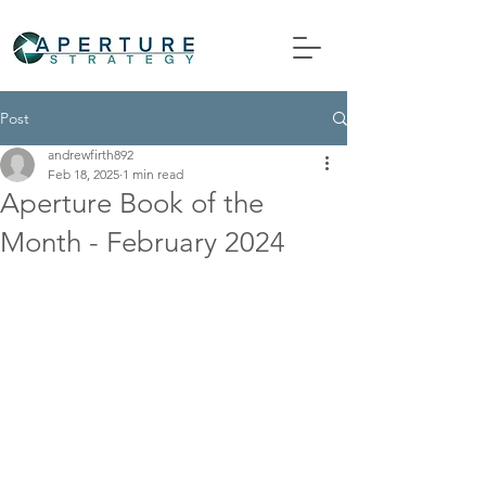
Post
andrewfirth892
Feb 18, 2025
1 min read
Aperture Book of the
Month - February 2024