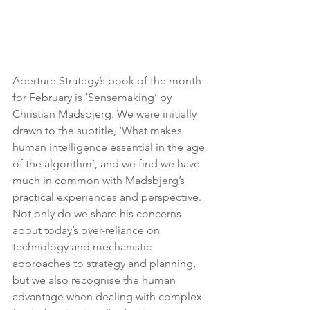
Aperture Strategy’s book of the month 
for February is ‘Sensemaking’ by 
Christian Madsbjerg. We were initially 
drawn to the subtitle, ‘What makes 
human intelligence essential in the age 
of the algorithm’, and we find we have 
much in common with Madsbjerg’s 
practical experiences and perspective. 
Not only do we share his concerns 
about today’s over-reliance on 
technology and mechanistic 
approaches to strategy and planning, 
but we also recognise the human 
advantage when dealing with complex 