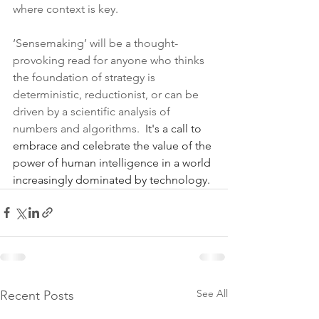
where context is key.
‘Sensemaking’ will be a thought-
provoking read for anyone who thinks 
the foundation of strategy is 
deterministic, reductionist, or can be 
driven by a scientific analysis of 
numbers and algorithms.  
It's a call to 
embrace and celebrate the value of the 
power of human intelligence in a world 
increasingly dominated by technology.
See All
Recent Posts