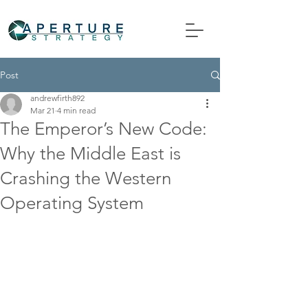
Post
andrewfirth892
Mar 21
4 min read
The Emperor’s New Code:
Why the Middle East is
Crashing the Western
Operating System