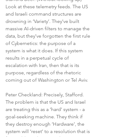
Look at these telemetry feeds. The US 
and Israeli command structures are 
drowning in ‘Variety’. They’ve built 
massive AI-driven filters to manage the 
data, but they’ve forgotten the first rule 
of Cybernetics: the purpose of a 
system is what it does. If this system 
results in a perpetual cycle of 
escalation with Iran, then that is its 
purpose, regardless of the rhetoric 
coming out of Washington or Tel Aviv.
Peter Checkland: Precisely, Stafford. 
The problem is that the US and Israel 
are treating this as a ‘hard’ system - a 
goal-seeking machine. They think if 
they destroy enough ‘Hardware’, the 
system will ‘reset’ to a resolution that is 