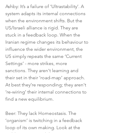
Ashby: It’s a failure of ‘Ultrastability’. A 
system adapts its internal connections 
when the environment shifts. But the 
US/Israeli alliance is rigid. They are 
stuck in a feedback loop. When the 
Iranian regime changes its behaviour to 
influence the wider environment, the 
US simply repeats the same ‘Current 
Settings’ - more strikes, more 
sanctions. They aren't learning and 
their set in their ‘road-map’ approach. 
At best they’re responding; they aren't 
‘re-wiring’ their internal connections to 
find a new equilibrium.
Beer: They lack Homeostasis. The 
‘organism’ is twitching in a feedback 
loop of its own making. Look at the 