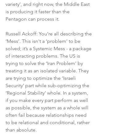
variety’, and right now, the Middle East 
is producing it faster than the 
Pentagon can process it.
Russell Ackoff: You’re all describing the 
‘Mess’. This isn't a ‘problem’ to be 
solved; it’s a Systemic Mess - a package 
of interacting problems. The US is 
trying to solve the ‘Iran Problem’ by 
treating it as an isolated variable. They 
are trying to optimize the ‘Israeli 
Security’ part while sub-optimizing the 
‘Regional Stability’ whole. In a system, 
if you make every part perform as well 
as possible, the system as a whole will 
often fail because relationships need 
to be relational and conditional, rather 
than absolute.