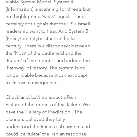
Viable System Model. System 4 
(Information) is scanning for threats but 
not highlighting ‘weak’ signals – and 
certainly not signals that the US / Israeli 
leadership want to hear. And System 5 
(Policy/Identity) is stuck in the last 
century. There is a disconnect between 
the ‘Now’ of the battlefield and the 
‘Future’ of the region – and indeed the 
‘Pathway’ of history. The system is no 
longer viable because it cannot adapt 
to its own consequences.
Checkland: Let’s construct a Rich 
Picture of the origins of this failure. We 
have the ‘Fallacy of Prediction’. The 
planners believed they fully 
understood the Iranian sub-system and 
could ‘calculate’ the Iranian response. 