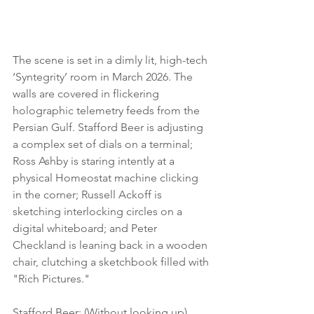
The scene is set in a dimly lit, high-tech 
‘Syntegrity’ room in March 2026. The 
walls are covered in flickering 
holographic telemetry feeds from the 
Persian Gulf. Stafford Beer is adjusting 
a complex set of dials on a terminal; 
Ross Ashby is staring intently at a 
physical Homeostat machine clicking 
in the corner; Russell Ackoff is 
sketching interlocking circles on a 
digital whiteboard; and Peter 
Checkland is leaning back in a wooden 
chair, clutching a sketchbook filled with 
"Rich Pictures."
Stafford Beer: (Without looking up) 