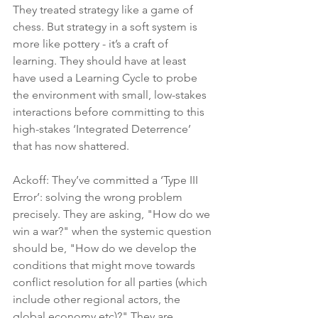
They treated strategy like a game of 
chess. But strategy in a soft system is 
more like pottery - it’s a craft of 
learning. They should have at least 
have used a Learning Cycle to probe 
the environment with small, low-stakes 
interactions before committing to this 
high-stakes ‘Integrated Deterrence’ 
that has now shattered.
Ackoff: They’ve committed a ‘Type III 
Error’: solving the wrong problem 
precisely. They are asking, "How do we 
win a war?" when the systemic question 
should be, "How do we develop the 
conditions that might move towards 
conflict resolution for all parties (which 
include other regional actors, the 
global economy etc)?" They are 