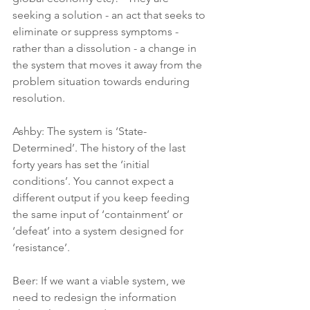
seeking a solution - an act that seeks to 
eliminate or suppress symptoms - 
rather than a dissolution - a change in 
the system that moves it away from the 
problem situation towards enduring 
resolution.
Ashby: The system is ‘State-
Determined’. The history of the last 
forty years has set the ‘initial 
conditions’. You cannot expect a 
different output if you keep feeding 
the same input of ‘containment’ or 
‘defeat’ into a system designed for 
‘resistance’.
Beer: If we want a viable system, we 
need to redesign the information 