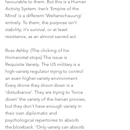
favourable to them. But this is a Human 
Activity System. Iran’s ‘Empire of the 
Mind’ is a different ‘Weltanschauung’ 
entirely. To them, the purpose isn't 
stability; it's survival, or at least 
resistance, as an almost sacred act.
Ross Ashby: (The clicking of his 
Homeostat stops) The issue is 
Requisite Variety. The US military is a 
high-variety regulator trying to control 
an even higher-variety environment. 
Every drone they shoot down is a 
‘disturbance’. They are trying to ‘force 
down’ the variety of the Iranian proxies, 
but they don't have enough variety in 
their own diplomatic and 
psychological repertoires to absorb 
the blowback. ‘Only variety can absorb 