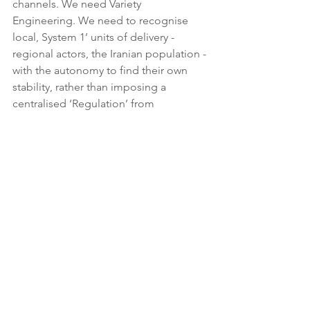
channels. We need Variety 
Engineering. We need to recognise 
local, System 1’ units of delivery - 
regional actors, the Iranian population - 
with the autonomy to find their own 
stability, rather than imposing a 
centralised ‘Regulation’ from 
thousands of miles away.
Checkland: We need an ‘Appreciative 
System’. We need to stop heralding 
the import of kinetic strikes and start 
the ‘Structured Discussion’. We need 
to map the Weltanschauungen of every 
actor and find the ‘Systemically 
Desirable and Culturally Feasible’ 
horizon.
Ackoff: We need an ‘Idealized Design’. 