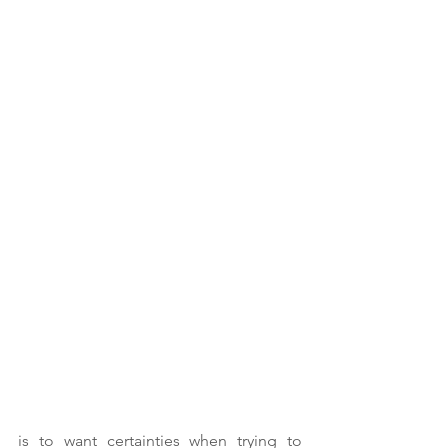
is to want certainties when trying to 