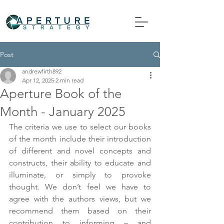
Post
andrewfirth892
Apr 12, 2025
2 min read
Aperture Book of the
Month - January 2025
The criteria we use to select our books 
of the month include their introduction 
of different and novel concepts and 
constructs, their ability to educate and 
illuminate, or simply to provoke 
thought. We don’t feel we have to 
agree with the authors views, but we 
recommend them based on their 
contribution to informing – and 