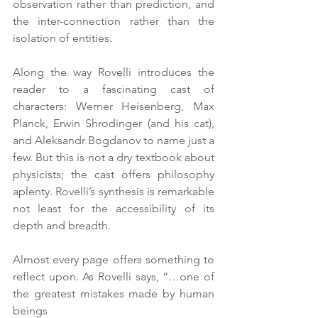
observation rather than prediction, and 
the inter-connection rather than the 
isolation of entities.
Along the way Rovelli introduces the 
reader to a fascinating cast of 
characters: Werner Heisenberg, Max 
Planck, Erwin Shrodinger (and his cat), 
and Aleksandr Bogdanov to name just a 
few. But this is not a dry textbook about 
physicists; the cast offers philosophy 
aplenty. Rovelli’s synthesis is remarkable 
not least for the accessibility of its 
depth and breadth.
Almost every page offers something to 
reflect upon. As Rovelli says, “…one of 
the greatest mistakes made by human 
beings 