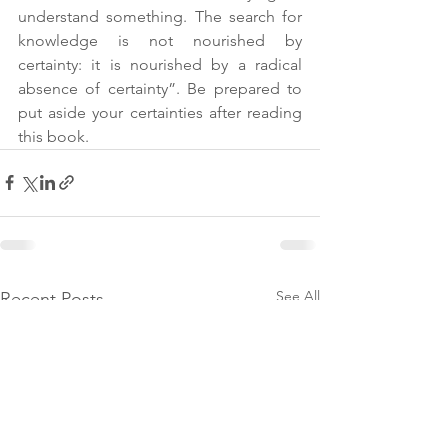
understand something. The search for 
knowledge is not nourished by 
certainty: it is nourished by a radical 
absence of certainty”. Be prepared to 
put aside your certainties after reading 
this book.    
See All
Recent Posts