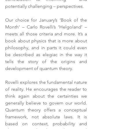
potentially challenging – perspectives.  
Our choice for January’s ‘Book of the 
Month’ – Carlo Rovelli’s ‘Helgoland’ – 
meets all those criteria and more. It’s a 
book about physics that is more about 
philosophy, and in parts it could even 
be described as elegiac in the way it 
tells the story of the origins and 
development of quantum theory.
Rovelli explores the fundamental nature 
of reality. He encourages the reader to 
think again about the certainties we 
generally believe to govern our world. 
Quantum theory offers a conceptual 
framework, not absolute laws. It is 
based on context, probability and 