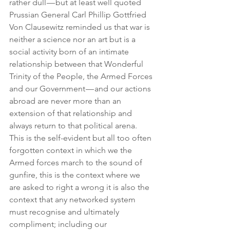
rather dull — but at least well quoted 
Prussian General Carl Phillip Gottfried 
Von Clausewitz reminded us that war is 
neither a science nor an art but is a 
social activity born of an intimate 
relationship between that Wonderful 
Trinity of the People, the Armed Forces 
and our Government — and our actions 
abroad are never more than an 
extension of that relationship and 
always return to that political arena. 
This is the self-evident but all too often 
forgotten context in which we the 
Armed forces march to the sound of 
gunfire, this is the context where we 
are asked to right a wrong it is also the 
context that any networked system 
must recognise and ultimately 
compliment; including our 