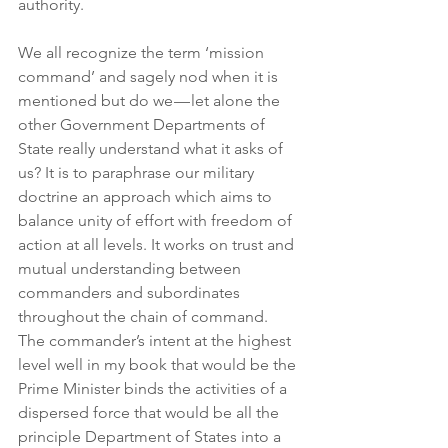
authority.
We all recognize the term ‘mission 
command’ and sagely nod when it is 
mentioned but do we — let alone the 
other Government Departments of 
State really understand what it asks of 
us? It is to paraphrase our military 
doctrine an approach which aims to 
balance unity of effort with freedom of 
action at all levels. It works on trust and 
mutual understanding between 
commanders and subordinates 
throughout the chain of command. 
The commander’s intent at the highest 
level well in my book that would be the 
Prime Minister binds the activities of a 
dispersed force that would be all the 
principle Department of States into a 