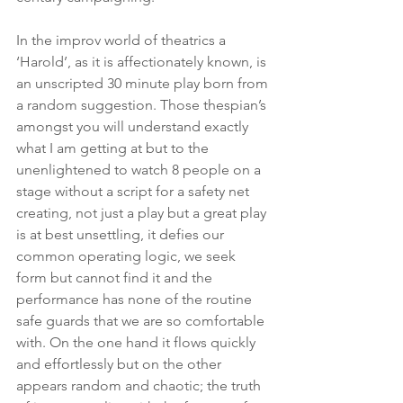
In the improv world of theatrics a 
‘Harold’, as it is affectionately known, is 
an unscripted 30 minute play born from 
a random suggestion. Those thespian’s 
amongst you will understand exactly 
what I am getting at but to the 
unenlightened to watch 8 people on a 
stage without a script for a safety net 
creating, not just a play but a great play 
is at best unsettling, it defies our 
common operating logic, we seek 
form but cannot find it and the 
performance has none of the routine 
safe guards that we are so comfortable 
with. On the one hand it flows quickly 
and effortlessly but on the other 
appears random and chaotic; the truth 