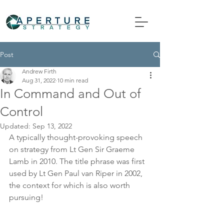
Post
Andrew Firth
Aug 31, 2022
10 min read
In Command and Out of
Control
Updated:
Sep 13, 2022
A typically thought-provoking speech 
on strategy from Lt Gen Sir Graeme 
Lamb in 2010. The title phrase was first 
used by Lt Gen Paul van Riper in 2002, 
the context for which is also worth 
pursuing!