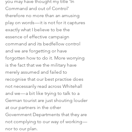
you may have thought my title ‘In 
Command and out of Control’ 
therefore no more than an amusing 
play on words — it is not for it captures 
exactly what I believe to be the 
essence of effective campaign 
command and its bedfellow control 
and we are forgetting or have 
forgotten how to do it. More worrying 
is the fact that we the military have 
merely assumed and failed to 
recognise that our best practise does 
not necessarily read across Whitehall 
and we — a bit like trying to talk to a 
German tourist are just shouting louder 
at our partners in the other 
Government Departments that they are 
not complying to our way of working — 
nor to our plan.