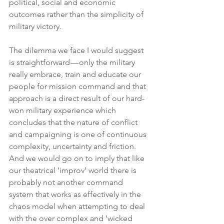
political, social and economic 
outcomes rather than the simplicity of 
military victory.
The dilemma we face I would suggest 
is straightforward — only the military 
really embrace, train and educate our 
people for mission command and that 
approach is a direct result of our hard-
won military experience which 
concludes that the nature of conflict 
and campaigning is one of continuous 
complexity, uncertainty and friction. 
And we would go on to imply that like 
our theatrical ‘improv’ world there is 
probably not another command 
system that works as effectively in the 
chaos model when attempting to deal 
with the over complex and ‘wicked 