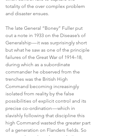
totality of the over complex problem 
and disaster ensues.
The late General “Boney” Fuller put 
out a note in 1933 on the Disease’s of 
Generalship — it was surprisingly short 
but what he saw as one of the principle 
failures of the Great War of 1914–18, 
during which as a subordinate 
commander he observed from the 
trenches was the British High 
Command becoming increasingly 
isolated from reality by the false 
possibilities of explicit control and its 
precise co-ordination — which in 
slavishly following that discipline this 
high Command wasted the greater part 
of a generation on Flanders fields. So 