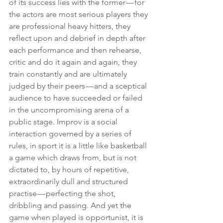
of its success lies with the former — for 
the actors are most serious players they 
are professional heavy hitters, they 
reflect upon and debrief in depth after 
each performance and then rehearse, 
critic and do it again and again, they 
train constantly and are ultimately 
judged by their peers — and a sceptical 
audience to have succeeded or failed 
in the uncompromising arena of a 
public stage. Improv is a social 
interaction governed by a series of 
rules, in sport it is a little like basketball 
a game which draws from, but is not 
dictated to, by hours of repetitive, 
extraordinarily dull and structured 
practise — perfecting the shot, 
dribbling and passing. And yet the 
game when played is opportunist, it is 