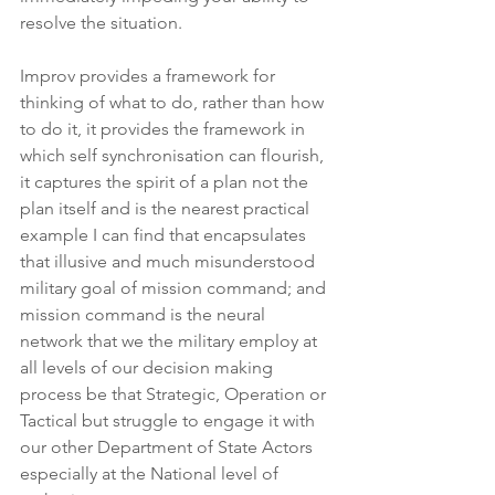
resolve the situation.
Improv provides a framework for 
thinking of what to do, rather than how 
to do it, it provides the framework in 
which self synchronisation can flourish, 
it captures the spirit of a plan not the 
plan itself and is the nearest practical 
example I can find that encapsulates 
that illusive and much misunderstood 
military goal of mission command; and 
mission command is the neural 
network that we the military employ at 
all levels of our decision making 
process be that Strategic, Operation or 
Tactical but struggle to engage it with 
our other Department of State Actors 
especially at the National level of 