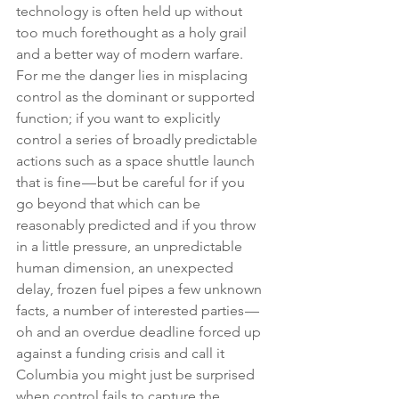
technology is often held up without 
too much forethought as a holy grail 
and a better way of modern warfare. 
For me the danger lies in misplacing 
control as the dominant or supported 
function; if you want to explicitly 
control a series of broadly predictable 
actions such as a space shuttle launch 
that is fine — but be careful for if you 
go beyond that which can be 
reasonably predicted and if you throw 
in a little pressure, an unpredictable 
human dimension, an unexpected 
delay, frozen fuel pipes a few unknown 
facts, a number of interested parties — 
oh and an overdue deadline forced up 
against a funding crisis and call it 
Columbia you might just be surprised 
when control fails to capture the 