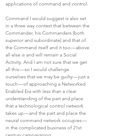
applications of command and control.
Command I would suggest is also set 
in a three way contest that between the 
Commander, his Commanders (both 
superior and subordinate) and that of 
the Command itself and it too — above 
all else is and will remain a Social 
Activity. And I am not sure that we get 
all this — so I would challenge 
ourselves that we may be guilty — just a 
touch — of approaching a Networked 
Enabled Era with less than a clear 
understanding of the part and place 
that a technological control network 
takes up — and the part and place the 
neural command network occupies — 
in the complicated business of 21st 
century campaigning.