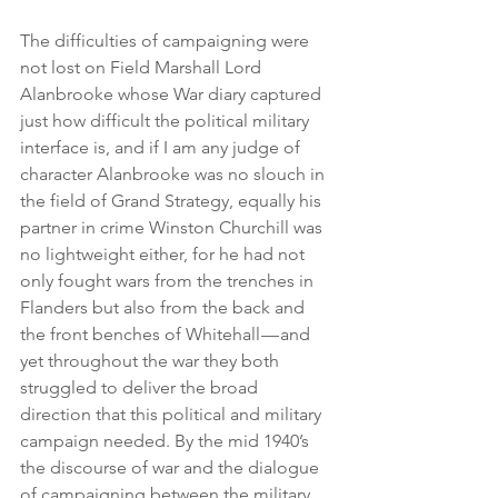
The difficulties of campaigning were 
not lost on Field Marshall Lord 
Alanbrooke whose War diary captured 
just how difficult the political military 
interface is, and if I am any judge of 
character Alanbrooke was no slouch in 
the field of Grand Strategy, equally his 
partner in crime Winston Churchill was 
no lightweight either, for he had not 
only fought wars from the trenches in 
Flanders but also from the back and 
the front benches of Whitehall — and 
yet throughout the war they both 
struggled to deliver the broad 
direction that this political and military 
campaign needed. By the mid 1940’s 
the discourse of war and the dialogue 
of campaigning between the military 