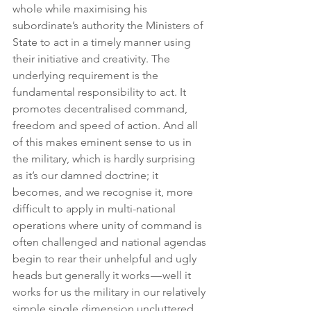
whole while maximising his 
subordinate’s authority the Ministers of 
State to act in a timely manner using 
their initiative and creativity. The 
underlying requirement is the 
fundamental responsibility to act. It 
promotes decentralised command, 
freedom and speed of action. And all 
of this makes eminent sense to us in 
the military, which is hardly surprising 
as it’s our damned doctrine; it 
becomes, and we recognise it, more 
difficult to apply in multi-national 
operations where unity of command is 
often challenged and national agendas 
begin to rear their unhelpful and ugly 
heads but generally it works — well it 
works for us the military in our relatively 
simple single dimension uncluttered 