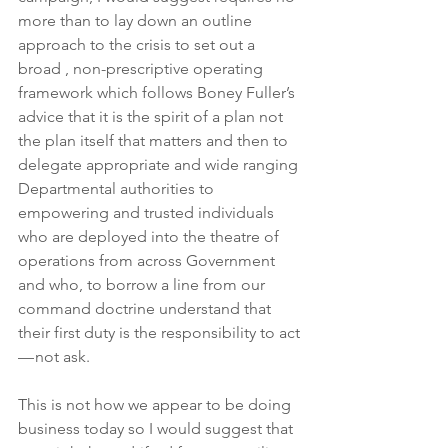
more than to lay down an outline 
approach to the crisis to set out a 
broad , non-prescriptive operating 
framework which follows Boney Fuller’s 
advice that it is the spirit of a plan not 
the plan itself that matters and then to 
delegate appropriate and wide ranging 
Departmental authorities to 
empowering and trusted individuals 
who are deployed into the theatre of 
operations from across Government 
and who, to borrow a line from our 
command doctrine understand that 
their first duty is the responsibility to act 
— not ask.
This is not how we appear to be doing 
business today so I would suggest that 