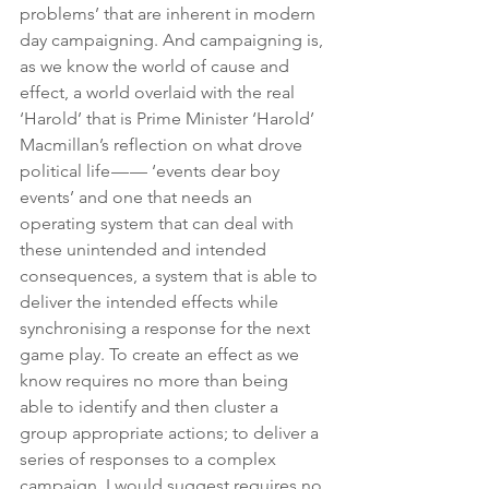
problems’ that are inherent in modern 
day campaigning. And campaigning is, 
as we know the world of cause and 
effect, a world overlaid with the real 
‘Harold’ that is Prime Minister ‘Harold’ 
Macmillan’s reflection on what drove 
political life — — ‘events dear boy 
events’ and one that needs an 
operating system that can deal with 
these unintended and intended 
consequences, a system that is able to 
deliver the intended effects while 
synchronising a response for the next 
game play. To create an effect as we 
know requires no more than being 
able to identify and then cluster a 
group appropriate actions; to deliver a 
series of responses to a complex 
campaign, I would suggest requires no 