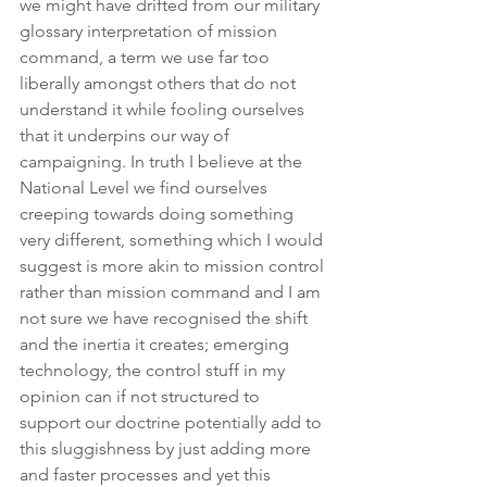
we might have drifted from our military 
glossary interpretation of mission 
command, a term we use far too 
liberally amongst others that do not 
understand it while fooling ourselves 
that it underpins our way of 
campaigning. In truth I believe at the 
National Level we find ourselves 
creeping towards doing something 
very different, something which I would 
suggest is more akin to mission control 
rather than mission command and I am 
not sure we have recognised the shift 
and the inertia it creates; emerging 
technology, the control stuff in my 
opinion can if not structured to 
support our doctrine potentially add to 
this sluggishness by just adding more 
and faster processes and yet this 