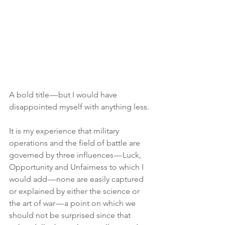
A bold title — but I would have 
disappointed myself with anything less.
It is my experience that military 
operations and the field of battle are 
governed by three influences — Luck, 
Opportunity and Unfairness to which I 
would add — none are easily captured 
or explained by either the science or 
the art of war — a point on which we 
should not be surprised since that 