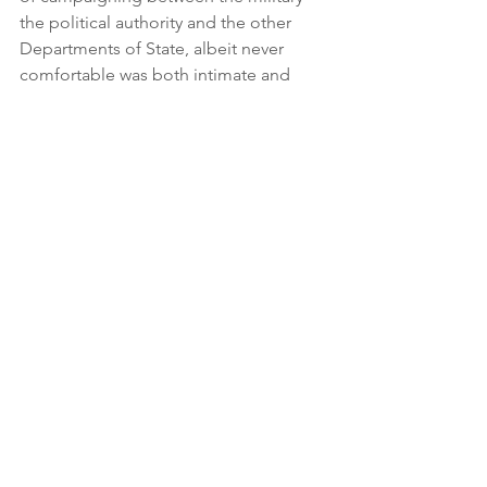
the political authority and the other 
Departments of State, albeit never 
comfortable was both intimate and 
comprehensive.
Maybe I am just naïve but I have the 
impression that we do not get or have 
forgotten the campaigning idea — I 
think it was President Eisenhower who 
said if you have a tough problem 
enlarge it; I reckon the same applies to 
a complex one and they have become 
significantly more complex. General 
Charles C Krulak in his paper titled the 
strategic corporal and the 3-Block war 
in which he described a situation where 
the armed forces are to quote the 
good man “confronted by the entire 