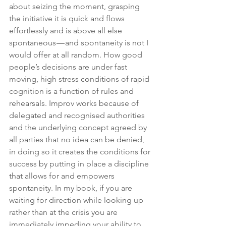
about seizing the moment, grasping 
the initiative it is quick and flows 
effortlessly and is above all else 
spontaneous — and spontaneity is not I 
would offer at all random. How good 
people’s decisions are under fast 
moving, high stress conditions of rapid 
cognition is a function of rules and 
rehearsals. Improv works because of 
delegated and recognised authorities 
and the underlying concept agreed by 
all parties that no idea can be denied, 
in doing so it creates the conditions for 
success by putting in place a discipline 
that allows for and empowers 
spontaneity. In my book, if you are 
waiting for direction while looking up 
rather than at the crisis you are 
immediately impeding your ability to 