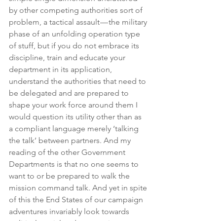
by other competing authorities sort of 
problem, a tactical assault — the military 
phase of an unfolding operation type 
of stuff, but if you do not embrace its 
discipline, train and educate your 
department in its application, 
understand the authorities that need to 
be delegated and are prepared to 
shape your work force around them I 
would question its utility other than as 
a compliant language merely ‘talking 
the talk’ between partners. And my 
reading of the other Government 
Departments is that no one seems to 
want to or be prepared to walk the 
mission command talk. And yet in spite 
of this the End States of our campaign 
adventures invariably look towards 