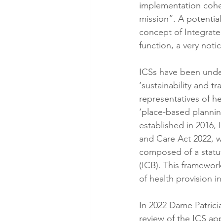
implementation coher
mission”. A potentia
concept of Integrate
function, a very not
ICSs have been unde
‘sustainability and 
representatives of h
‘place-based planning
established in 2016,
and Care Act 2022, w
composed of a statut
(ICB). This framewo
of health provision i
In 2022 Dame Patrici
review of the ICS ap