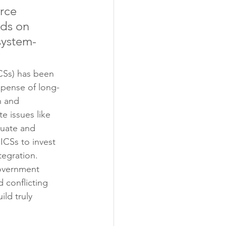
rce 
ds on 
‘system-
ICSs) has been 
xpense of long-
h and 
e issues like 
quate and 
ICSs to invest 
tegration. 
government 
conflicting 
ld truly 