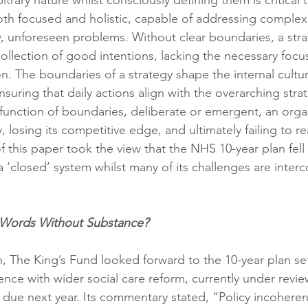
itrary nature whilst consciously defining them is critical
both focused and holistic, capable of addressing complex
, unforeseen problems. Without clear boundaries, a strat
llection of good intentions, lacking the necessary focus
on. The boundaries of a strategy shape the internal cultu
uring that daily actions align with the overarching strat
function of boundaries, deliberate or emergent, an organ
, losing its competitive edge, and ultimately failing to real
f this paper took the view that the NHS 10-year plan fell i
a ‘closed’ system whilst many of its challenges are inter
 Words Without Substance?
n, The King’s Fund looked forward to the 10-year plan se
ence with wider social care reform, currently under revi
due next year. Its commentary stated, “Policy incoheren