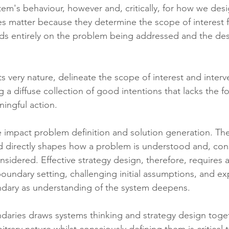
em's behaviour, however and, critically, for how we desig
es matter because they determine the scope of interest fo
s entirely on the problem being addressed and the des
ts very nature, delineate the scope of interest and inter
ng a diffuse collection of good intentions that lacks the f
ningful action.
 impact problem definition and solution generation. The
d directly shapes how a problem is understood and, con
nsidered. Effective strategy design, therefore, requires
boundary setting, challenging initial assumptions, and e
ndary as understanding of the system deepens.
aries draws systems thinking and strategy design toget