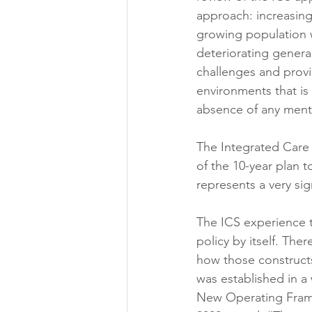
approach: increasing
growing population w
deteriorating general
challenges and provi
environments that is
absence of any mentio
The Integrated Care 
of the 10-year plan to
represents a very sig
The ICS experience t
policy by itself. Ther
how those constructs
was established in a 
New Operating Frame