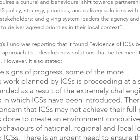
quires a cultural and behavioural shift towards partnersh
 policy, strategy, priorities, and delivery solutions with 
 stakeholders; and giving system leaders the agency an
to deliver agreed priorities in their local context”.
g’s Fund was reporting that it found “evidence of ICSs b
m approach to…develop new solutions that better meet 
. However, it also stated:
e signs of progress, some of the more 
e work planned by ICSs is proceeding at a 
ended as a result of the extremely challeng
 in which ICSs have been introduced. There
ncern that ICSs may not achieve their full 
s done to create an environment conducive 
ehaviours of national, regional and local le
 ICSs. There is an urgent need to ensure th