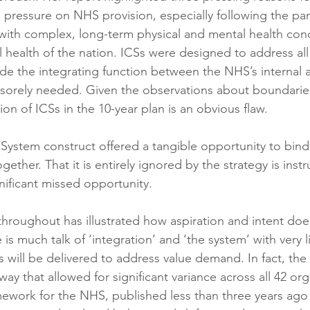
 pressure on NHS provision, especially following the pa
ith complex, long-term physical and mental health cond
 health of the nation. ICSs were designed to address all
de the integrating function between the NHS’s internal 
 sorely needed. Given the observations about boundarie
n of ICSs in the 10-year plan is an obvious flaw.
System construct offered a tangible opportunity to bind 
gether. That it is entirely ignored by the strategy is instr
nificant missed opportunity.
hroughout has illustrated how aspiration and intent does
e is much talk of ‘integration’ and ‘the system’ with very l
 will be delivered to address value demand. In fact, th
way that allowed for significant variance across all 42 or
work for the NHS, published less than three years ago