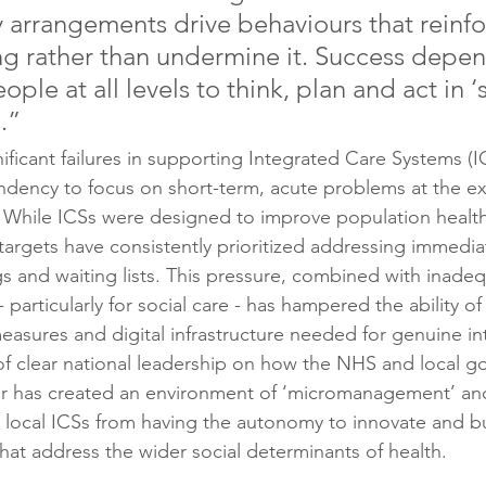
y arrangements drive behaviours that reinfo
g rather than undermine it. Success depen
ple at all levels to think, plan and act in 
.”
ificant failures in supporting Integrated Care Systems (
ndency to focus on short-term, acute problems at the e
. While ICSs were designed to improve population healt
targets have consistently prioritized addressing immediat
gs and waiting lists. This pressure, combined with inade
particularly for social care - has hampered the ability of 
easures and digital infrastructure needed for genuine in
of clear national leadership on how the NHS and local 
r has created an environment of ‘micromanagement’ and 
g local ICSs from having the autonomy to innovate and bui
hat address the wider social determinants of health.