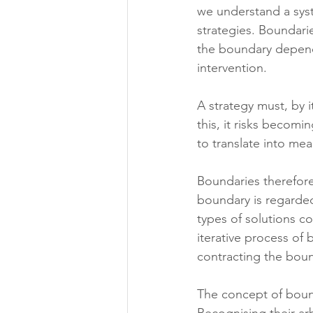
we understand a syst
strategies. Boundari
the boundary depend
intervention.
A strategy must, by i
this, it risks becomi
to translate into mea
Boundaries therefore
boundary is regarde
types of solutions co
iterative process of 
contracting the bou
The concept of bound