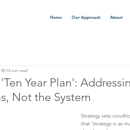
Home
Our Approach
About
 20
14 min read
Ten Year Plan': Addressi
, Not the System
Strategy sets conditi
that ‘strategy is as 