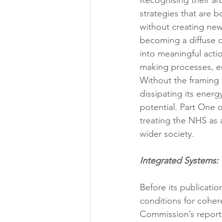
Recognising their arb
strategies that are 
without creating new
becoming a diffuse co
into meaningful acti
making processes, ens
Without the framing 
dissipating its energy
potential. Part One o
treating the NHS as 
wider society.
Integrated Systems:
Before its publicatio
conditions for coher
Commission’s report 