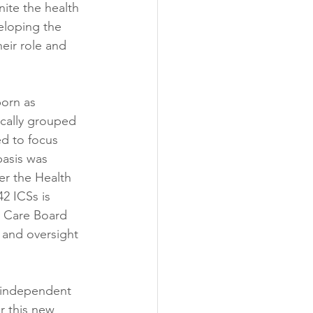
ite the health 
eloping the 
eir role and 
orn as 
ically grouped 
d to focus 
basis was 
er the Health 
2 ICSs is 
d Care Board 
and oversight 
n independent 
r this new 