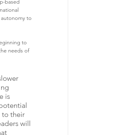
ip-based 
national 
d autonomy to 
eginning to 
the needs of 
slower 
ing 
 is 
potential 
to their 
aders will 
at 