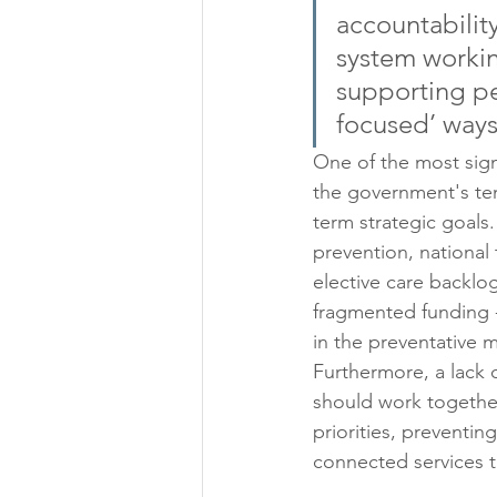
accountabilit
system workin
supporting peo
focused’ ways
One of the most sign
the government's te
term strategic goals
prevention, national 
elective care backlo
fragmented funding - 
in the preventative m
Furthermore, a lack 
should work togethe
priorities, preventin
connected services t