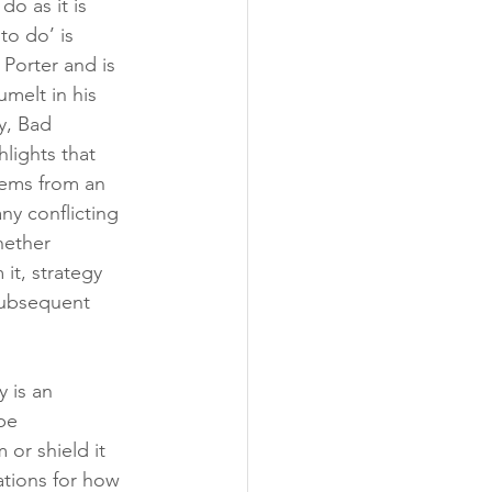
o as it is 
o do’ is 
 Porter and is 
melt in his 
y, Bad 
lights that 
tems from an 
y conflicting 
hether 
it, strategy 
 subsequent 
 is an 
be 
or shield it 
ations for how 