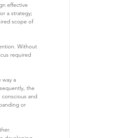
n effective 
r a strategy; 
ired scope of 
vention. Without 
ocus required 
 way a 
sequently, the 
 a conscious and 
xpanding or 
her. 