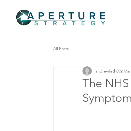
All Posts
andrewfirth892
Mar
The NHS '
Symptoms