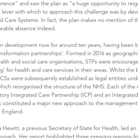
ence” and saw the plan as “a huge opportunity to reign
l lever with which to approach this challenge was by dev
d Care Systems. In fact, the plan makes no mention of th
iceable absence indeed.
r development now for around ten years, having been b
transformation partnerships’. Formed in 2016 as geograph
ealth and social care organisations, STPs were encourage
’ for health and care services in their areas. Whilst the 
 ICSs were subsequently established as legal entities und
hich reorganised the structure of the NHS. Each of the 4
ory Integrated Care Partnership (ICP) and an Integrate
rk constituted a major new approach to the management 
n England.
a Hewitt, a previous Secretary of State for Health, led a
proach. Her report highlighted three pressing reasons fo