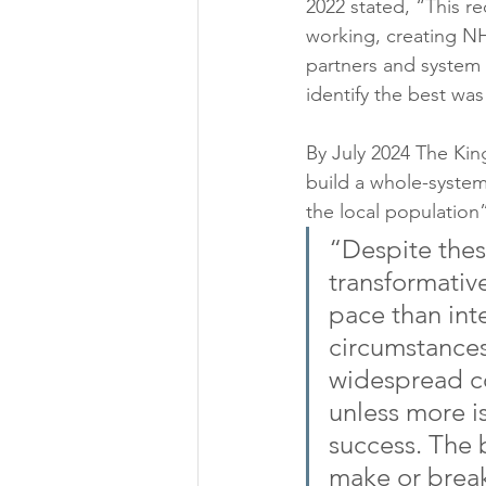
2022 stated, “This re
working, creating NHS
partners and system
identify the best was 
By July 2024 The Kin
build a whole-syste
the local population”
“Despite thes
transformativ
pace than int
circumstances
widespread co
unless more i
success. The b
make or break