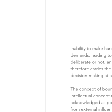
inability to make ha
demands, leading to 
deliberate or not, an
therefore carries the
decision-making at al
The concept of bound
intellectual concept
acknowledged as poro
from external influe