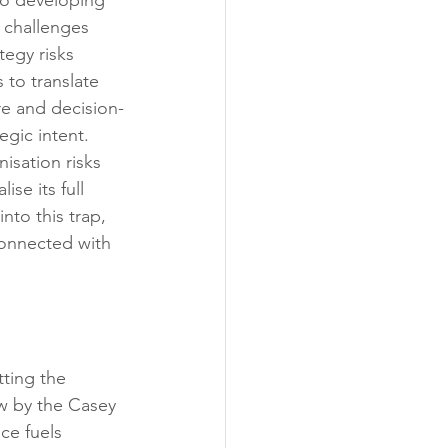
 to developing 
 challenges 
egy risks 
 to translate 
re and decision-
egic intent. 
isation risks 
ise its full 
nto this trap, 
connected with 
tting the 
ew by the Casey 
ce fuels 