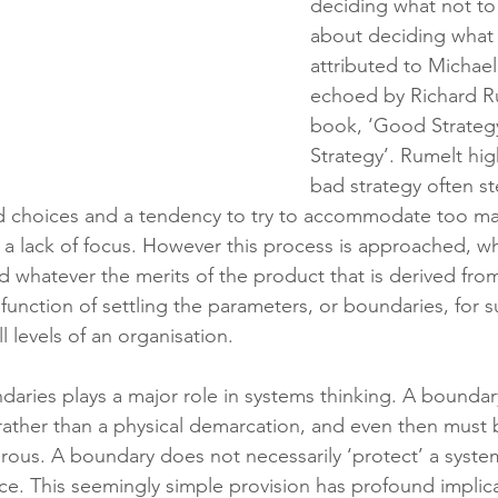
deciding what not to d
about deciding what t
attributed to Michael
echoed by Richard Ru
book, ‘Good Strateg
Strategy’. Rumelt high
bad strategy often s
rd choices and a tendency to try to accommodate too man
a lack of focus. However this process is approached, w
d whatever the merits of the product that is derived from 
 function of settling the parameters, or boundaries, for
l levels of an organisation.
aries plays a major role in systems thinking. A boundary
 rather than a physical demarcation, and even then must 
us. A boundary does not necessarily ‘protect’ a system 
nce. This seemingly simple provision has profound implic