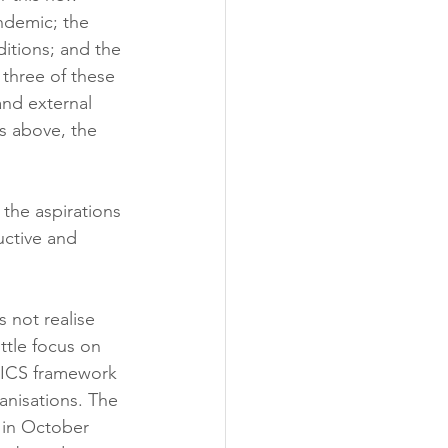
ndemic; the 
itions; and the 
 three of these 
and external 
s above, the 
the aspirations 
uctive and 
 not realise 
ittle focus on 
e ICS framework 
ganisations. The 
 in October 