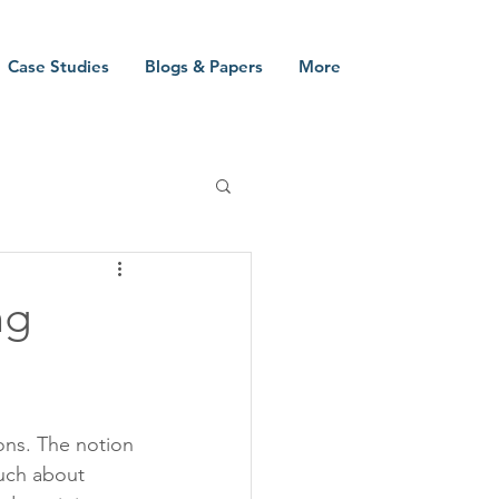
Case Studies
Blogs & Papers
More
ng
ons. The notion 
much about 